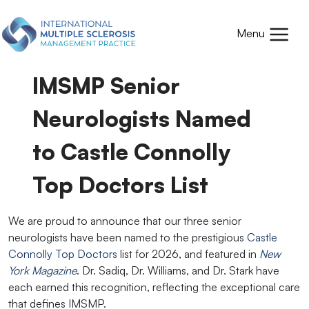
Skip to main content
Mobile
Menu
IMSMP Senior
Neurologists Named
to Castle Connolly
Top Doctors List
We are proud to announce that our three senior
neurologists have been named to the prestigious
Castle
Connolly Top Doctors
list for 2026, and featured in
New
York Magazine
. Dr. Sadiq, Dr. Williams, and Dr. Stark have
each earned this recognition, reflecting the exceptional care
that defines IMSMP.