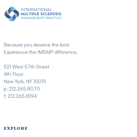
Because you deserve the best.
Experience the IMSMP difference.
521 West 57th Street
4th Floor
New York, NY 10019
p: 212.265.8070
f: 212.265.8194
Footer menu - Imsmp
EXPLORE