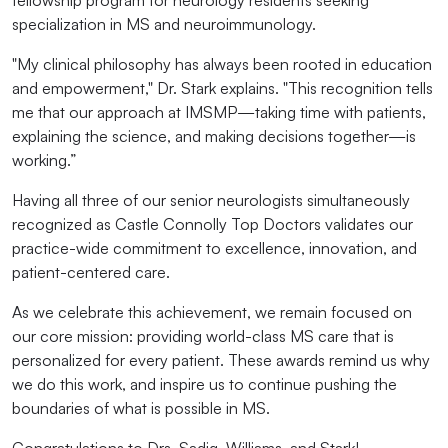
fellowship program for neurology residents seeking
specialization in MS and neuroimmunology.
"My clinical philosophy has always been rooted in education
and empowerment," Dr. Stark explains. "This recognition tells
me that our approach at IMSMP—taking time with patients,
explaining the science, and making decisions together—is
working.”
Having all three of our senior neurologists simultaneously
recognized as Castle Connolly Top Doctors validates our
practice-wide commitment to excellence, innovation, and
patient-centered care.
As we celebrate this achievement, we remain focused on
our core mission: providing world-class MS care that is
personalized for every patient. These awards remind us why
we do this work, and inspire us to continue pushing the
boundaries of what is possible in MS.