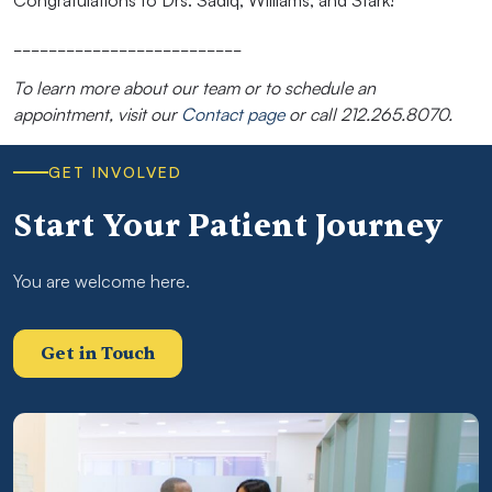
Congratulations to Drs. Sadiq, Williams, and Stark!
__________________________
To learn more about our team or to schedule an
appointment, visit our
Contact page
or call 212.265.8070.
GET INVOLVED
Start Your Patient Journey
You are welcome here.
Get in Touch