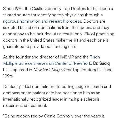
Since 1991, the Castle Connolly Top Doctors list has been a
trusted source for identifying top physicians through a
rigorous nomination and research process
. Doctors are
selected based on nominations from their peers, and they
cannot pay to be included. As a result, only 7% of practicing
doctors in the United States make the list and each one is
guaranteed to provide outstanding care.
As the founder and director of IMSMP and the
Tisch
Multiple Sclerosis Research Center of New York
,
Dr. Sadiq
has appeared in
New York Magazine
's Top Doctors list since
1996.
Dr. Sadiq’s dual commitment to cutting-edge research and
compassionate patient care has positioned him as an
internationally recognized leader in multiple sclerosis
research and treatment.
"Being recognized by Castle Connolly over the years is