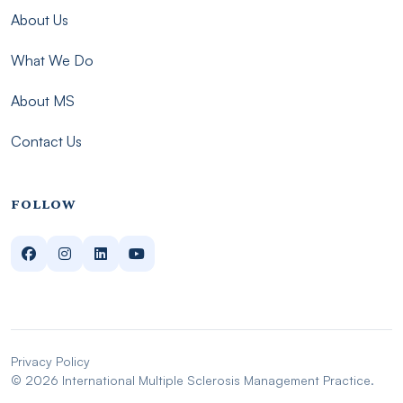
About Us
What We Do
About MS
Contact Us
FOLLOW
Privacy Policy
© 2026 International Multiple Sclerosis Management Practice.