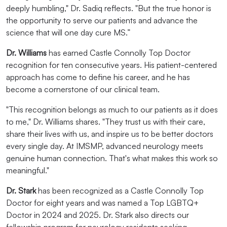
deeply humbling," Dr. Sadiq reflects. "But the true honor is
the opportunity to serve our patients and advance the
science that will one day cure MS.”
Dr. Williams
has earned Castle Connolly Top Doctor
recognition for ten consecutive years. His patient-centered
approach has come to define his career, and he has
become a cornerstone of our clinical team.
"This recognition belongs as much to our patients as it does
to me," Dr. Williams shares. "They trust us with their care,
share their lives with us, and inspire us to be better doctors
every single day. At IMSMP, advanced neurology meets
genuine human connection. That's what makes this work so
meaningful."
Dr. Stark
has been recognized as a Castle Connolly Top
Doctor for eight years and was named a Top LGBTQ+
Doctor in 2024 and 2025. Dr. Stark also directs our