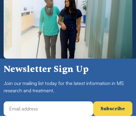
Newsletter Sign Up
Join our mailing list today for the latest information in MS
research and treatment.
Email Address