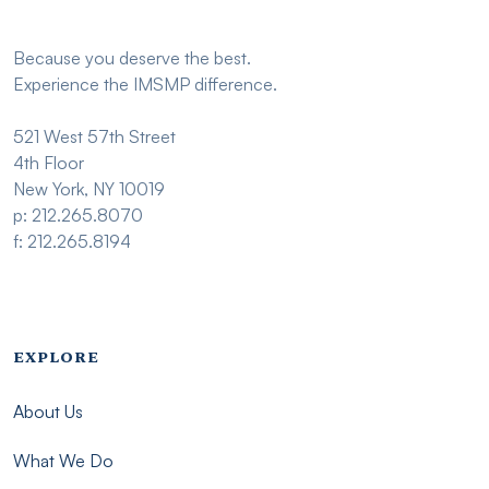
Because you deserve the best.
Experience the IMSMP difference.
521 West 57th Street
4th Floor
New York, NY 10019
p: 212.265.8070
f: 212.265.8194
Footer menu - Imsmp
EXPLORE
About Us
What We Do