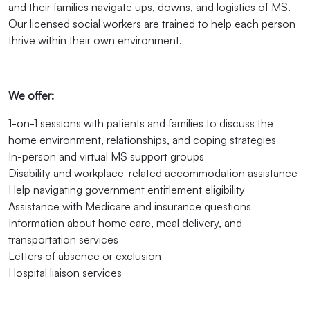
and their families navigate ups, downs, and logistics of MS.
Our licensed social workers are trained to help each person
thrive within their own environment.
We offer:
1-on-1 sessions with patients and families to discuss the
home environment, relationships, and coping strategies
In-person and virtual MS support groups
Disability and workplace-related accommodation assistance
Help navigating government entitlement eligibility
Assistance with Medicare and insurance questions
Information about home care, meal delivery, and
transportation services
Letters of absence or exclusion
Hospital liaison services