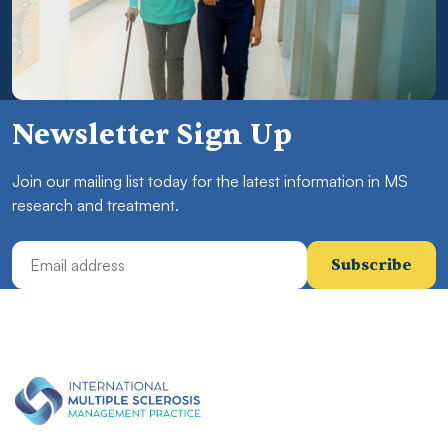
Newsletter Sign Up
Join our mailing list today for the latest information in MS
research and treatment.
Email Address