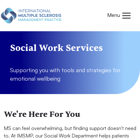
Skip to main content
Mobile
Menu
Social Work Services
Supporting you with tools and strategies for
emotional wellbeing
We're Here For You
MS can feel overwhelming, but finding support doesn't need
to. At IMSMP, our Social Work Department helps patients