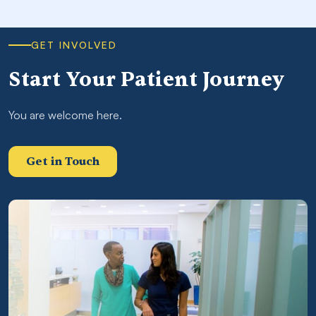
GET INVOLVED
Start Your Patient Journey
You are welcome here.
Get in Touch