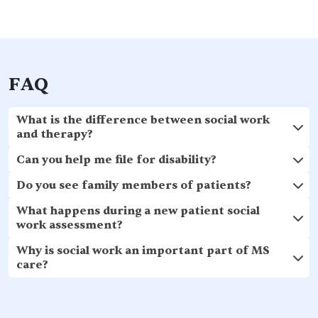
FAQ
What is the difference between social work
and therapy?
Can you help me file for disability?
Do you see family members of patients?
What happens during a new patient social
work assessment?
Why is social work an important part of MS
care?