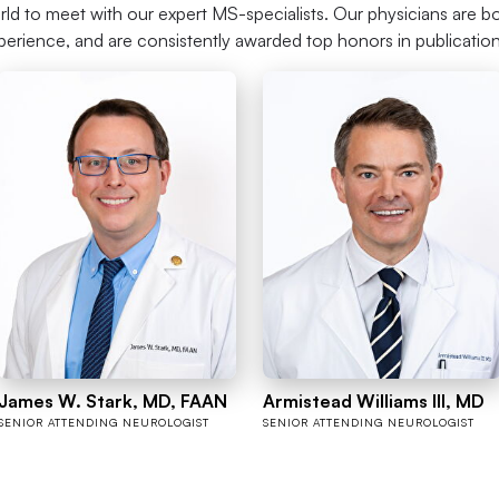
rld to meet with our expert MS-specialists. Our physicians are bo
perience, and are consistently awarded top honors in publicatio
James W. Stark, MD, FAAN
Armistead Williams III, MD
SENIOR ATTENDING NEUROLOGIST
SENIOR ATTENDING NEUROLOGIST