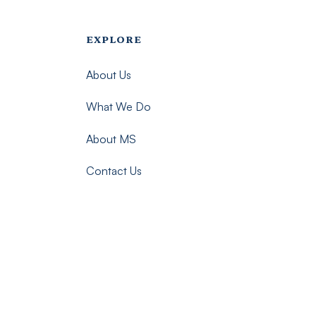
Footer menu - Imsmp
EXPLORE
About Us
What We Do
About MS
Contact Us