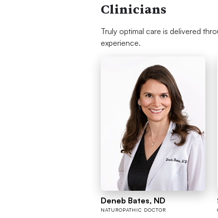
Clinicians
Truly optimal care is delivered thr
experience.
Deneb Bates, ND
NATUROPATHIC DOCTOR