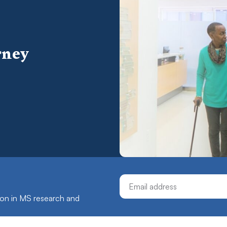
rney
Email Address
ation in MS research and