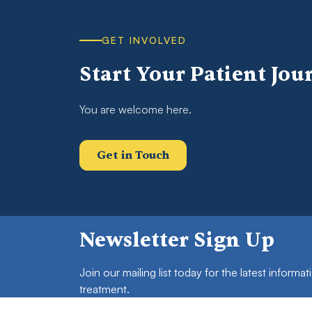
GET INVOLVED
Start Your Patient Jou
You are welcome here.
Get in Touch
Newsletter Sign Up
Join our mailing list today for the latest inform
treatment.