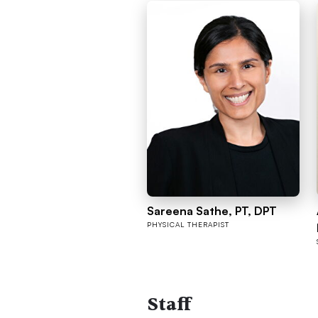
Sareena Sathe, PT, DPT
PHYSICAL THERAPIST
Staff