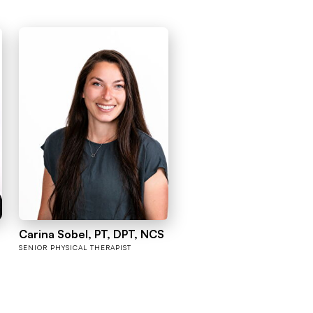
Carina Sobel, PT, DPT, NCS
SENIOR PHYSICAL THERAPIST