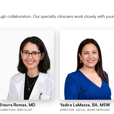
ough collaboration. Our specialty clinicians work closely with you
Stavra Romas, MD
Yadira LaMazza, BA, MSW
COGNITION SPECIALIST
DIRECTOR, SOCIAL WORK SERVICES