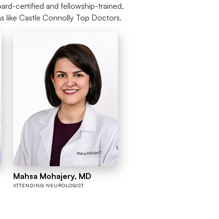
ard-certified and fellowship-trained,
ns like Castle Connolly Top Doctors.
Mahsa Mohajery, MD
ATTENDING NEUROLOGIST