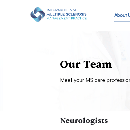
Skip to main content
About 
Our Team
Meet your MS care professio
Neurologists