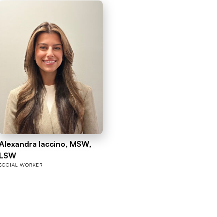
Alexandra Iaccino, MSW,
LSW
SOCIAL WORKER