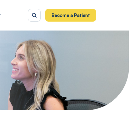
t
Become a Patient