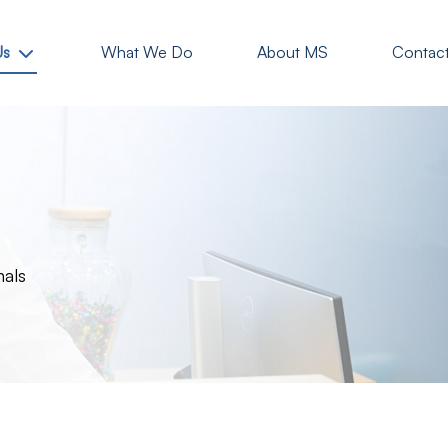
Us
What We Do
About MS
Contac
nals