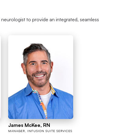
r neurologist to provide an integrated, seamless
James McKee, RN
MANAGER, INFUSION SUITE SERVICES