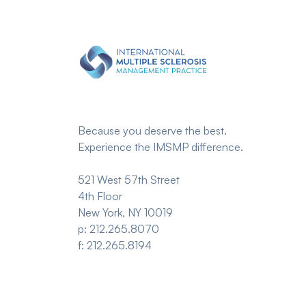
Because you deserve the best.
Experience the IMSMP difference.
521 West 57th Street
4th Floor
New York, NY 10019
p: 212.265.8070
f: 212.265.8194