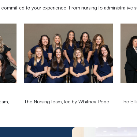
committed to your experience! From nursing to administrative s
team,
The Nursing team, led by Whitney Pope
The Bil