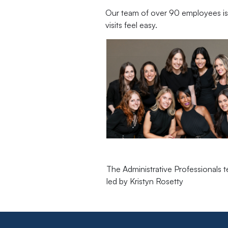
Our team of over 90 employees is 
visits feel easy.
The Administrative Professionals 
led by Kristyn Rosetty