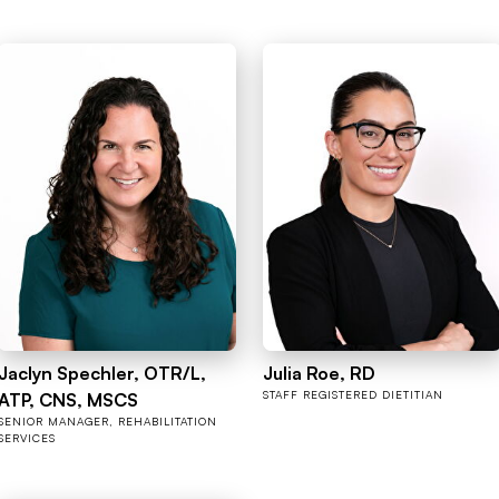
Jaclyn Spechler, OTR/L,
Julia Roe, RD
STAFF REGISTERED DIETITIAN
ATP, CNS, MSCS
SENIOR MANAGER, REHABILITATION
SERVICES