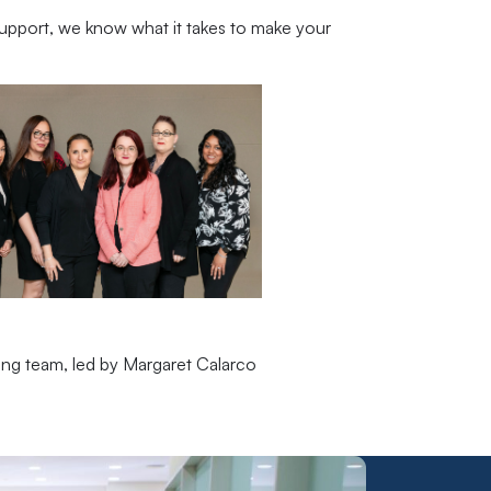
upport, we know what it takes to make your
ling team, led by Margaret Calarco