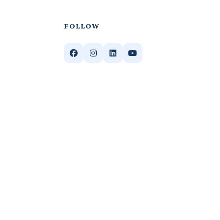
FOLLOW