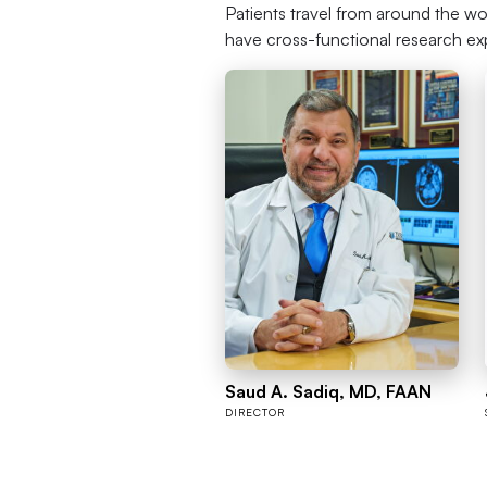
Patients travel from around the wo
have cross-functional research ex
Saud A. Sadiq, MD, FAAN
DIRECTOR