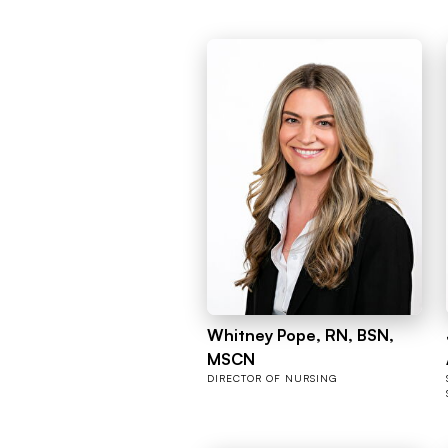
Whitney Pope, RN, BSN,
MSCN
DIRECTOR OF NURSING