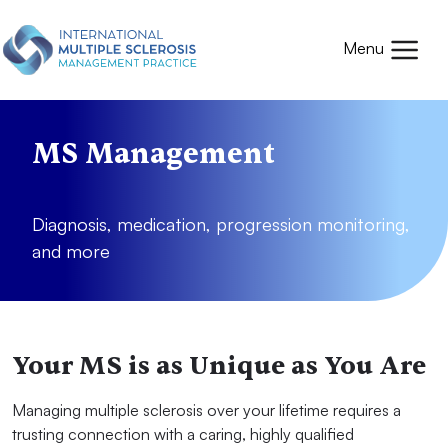
Skip to main content
Mobile
Menu
MS Management
Diagnosis, medication, progression monitoring,
and more
Your MS is as Unique as You Are
Managing multiple sclerosis over your lifetime requires a
trusting connection with a caring, highly qualified