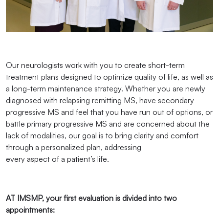
Our neurologists work with you to create short-term
treatment plans designed to optimize quality of life, as well as
a long-term maintenance strategy. Whether you are newly
diagnosed with relapsing remitting MS, have secondary
progressive MS and feel that you have run out of options, or
battle primary progressive MS and are concerned about the
lack of modalities, our goal is to bring clarity and comfort
through a personalized plan, addressing
every aspect of a patient’s life.
AT IMSMP, your first evaluation is divided into two
appointments: