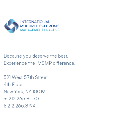
Because you deserve the best.
Experience the IMSMP difference.
521 West 57th Street
4th Floor
New York, NY 10019
p: 212.265.8070
f: 212.265.8194