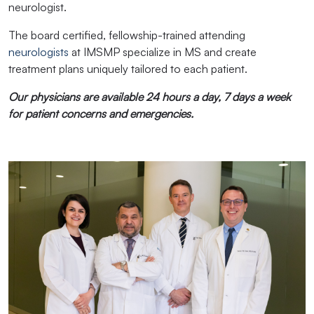
neurologist.
The board certified, fellowship-trained attending
neurologists
at IMSMP specialize in MS and create
treatment plans uniquely tailored to each patient.
Our physicians are available 24 hours a day, 7 days a week
for patient concerns and emergencies.