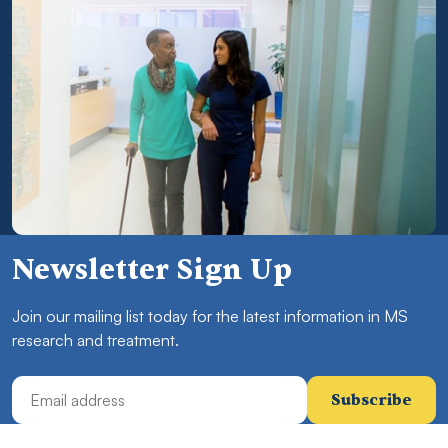
Newsletter Sign Up
Join our mailing list today for the latest information in MS
research and treatment.
Email Address