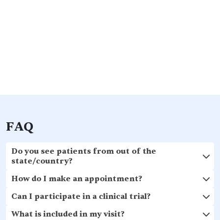
FAQ
Do you see patients from out of the
state/country?
How do I make an appointment?
Can I participate in a clinical trial?
What is included in my visit?