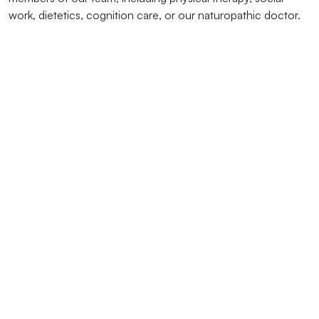
work, dietetics, cognition care, or our naturopathic doctor.