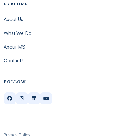
Footer menu - Imsmp
EXPLORE
About Us
What We Do
About MS
Contact Us
FOLLOW
Privacy Policy