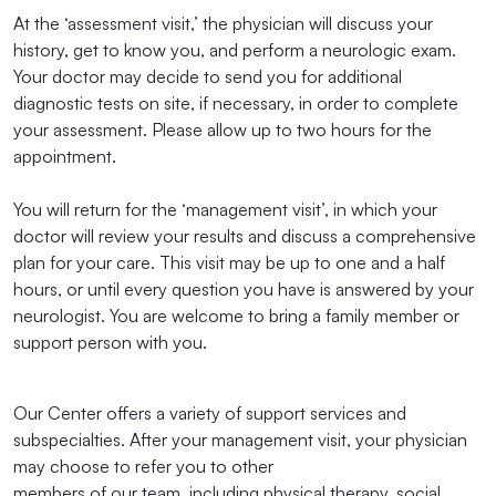
At the ‘assessment visit,’ the physician will discuss your
history, get to know you, and perform a neurologic exam.
Your doctor may decide to send you for additional
diagnostic tests on site, if necessary, in order to complete
your assessment. Please allow up to two hours for the
appointment.
You will return for the ‘management visit’, in which your
doctor will review your results and discuss a comprehensive
plan for your care. This visit may be up to one and a half
hours, or until every question you have is answered by your
neurologist. You are welcome to bring a family member or
support person with you.
Our Center offers a variety of support services and
subspecialties. After your management visit, your physician
may choose to refer you to other
members of our team, including physical therapy, social