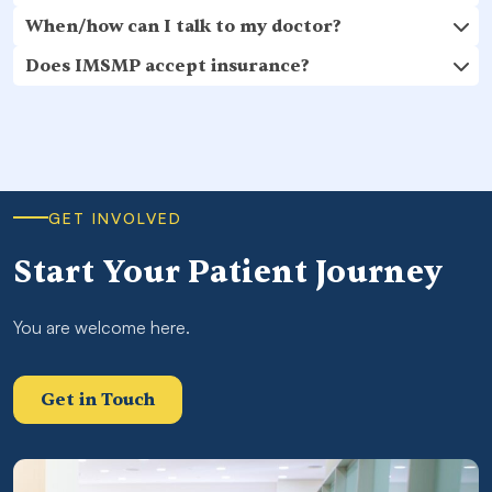
When/how can I talk to my doctor?
Does IMSMP accept insurance?
GET INVOLVED
Start Your Patient Journey
You are welcome here.
Get in Touch