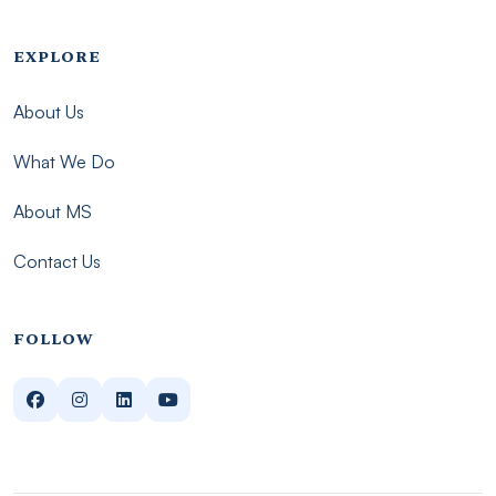
Footer menu - Imsmp
EXPLORE
About Us
What We Do
About MS
Contact Us
FOLLOW