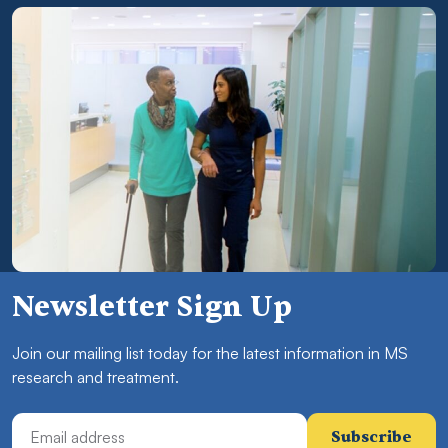
Newsletter Sign Up
Join our mailing list today for the latest information in MS
research and treatment.
Email Address