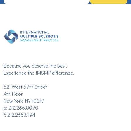
Because you deserve the best.
Experience the IMSMP difference.
521 West 57th Street
4th Floor
New York, NY 10019
p: 212.265.8070
f: 212.265.8194