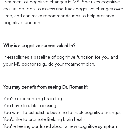
treatment of cognitive changes in MS. She uses cognitive
evaluation tools to assess and track cognitive changes over
time, and can make recommendations to help preserve
cognitive function.
Why is a cognitive screen valuable?
It establishes a baseline of cognitive function for you and
your MS doctor to guide your treatment plan.
You may benefit from seeing Dr. Romas if:
You're experiencing brain fog
You have trouble focusing
You want to establish a baseline to track cognitive changes
You'd like to promote lifelong brain health
You're feeling confused about a new cognitive symptom