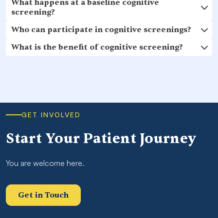
What happens at a baseline cognitive
screening?
Who can participate in cognitive screenings?
What is the benefit of cognitive screening?
GET INVOLVED
Start Your Patient Journey
You are welcome here.
Get in Touch