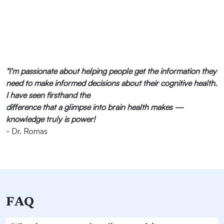
"I'm passionate about helping people get the information they
need to make informed decisions about their cognitive health.
I have seen firsthand the
difference that a glimpse into brain health makes —
knowledge truly is power!
- Dr. Romas
FAQ