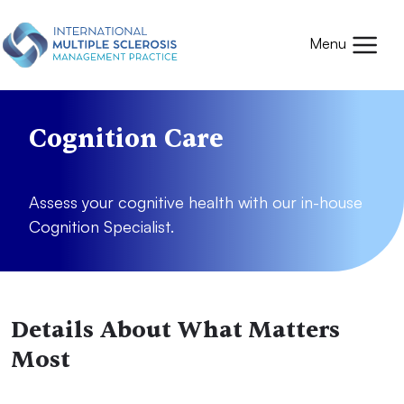
Skip to main content
Mobile
Menu
Cognition Care
Assess your cognitive health with our in-house
Cognition Specialist.
Details About What Matters
Most