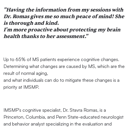
"Having the information from my sessions with
Dr. Romas gives me so much peace of mind! She
is thorough and kind.
I'm more proactive about protecting my brain
health thanks to her assessment."
Up to 65% of MS patients experience cognitive changes.
Determining what changes are caused by MS, which are the
result of normal aging,
and what individuals can do to mitigate these changes is a
priority at IMSMP.
IMSMP's cognitive specialist, Dr. Stavra Romas, is a
Princeton, Columbia, and Penn State-educated neurologist
and behavior analyst specializing in the evaluation and